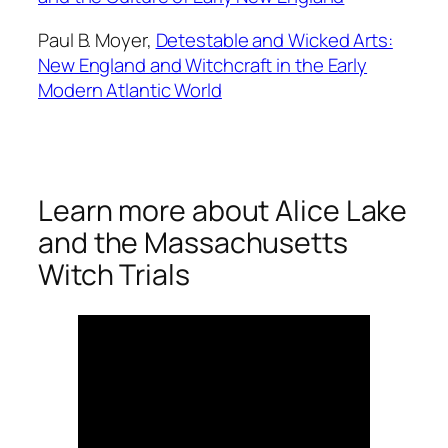
Paul B. Moyer,
Detestable and Wicked Arts:
New England and Witchcraft in the Early
Modern Atlantic World
Learn more about Alice Lake
and the Massachusetts
Witch Trials