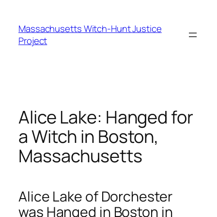
Skip
to
Massachusetts Witch-Hunt Justice
content
Project
Alice Lake: Hanged for
a Witch in Boston,
Massachusetts
Alice Lake of Dorchester
was Hanged in Boston in