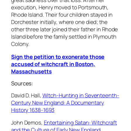
great sadness over that loss. After her
execution, Henry moved to Portsmouth,
Rhode Island. Their four children stayed in
Dorchester initially, where one died; the
other three later joined their father in Rhode
Island before the family settled in Plymouth
Colony.
Sign the petition to exonerate those
accused of witchcraft in Boston,
Massachusetts
Sources:
David D. Hall,
Witch-Hunting in Seventeenth-
Century New England: A Documentary
History 1638-1693
John Demos,
Entertaining Satan: Witchcraft
and the Culture of Early New England