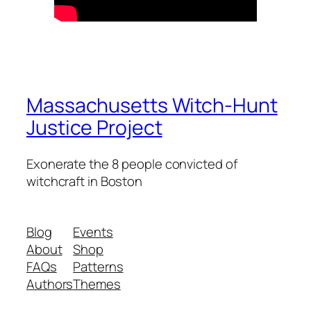
Massachusetts Witch-Hunt
Justice Project
Exonerate the 8 people convicted of
witchcraft in Boston
Blog
Events
About
Shop
FAQs
Patterns
Authors
Themes