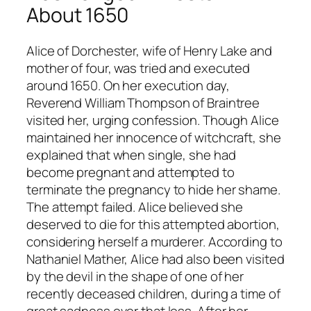
About 1650
Alice of Dorchester, wife of Henry Lake and
mother of four, was tried and executed
around 1650. On her execution day,
Reverend William Thompson of Braintree
visited her, urging confession. Though Alice
maintained her innocence of witchcraft, she
explained that when single, she had
become pregnant and attempted to
terminate the pregnancy to hide her shame.
The attempt failed. Alice believed she
deserved to die for this attempted abortion,
considering herself a murderer. According to
Nathaniel Mather, Alice had also been visited
by the devil in the shape of one of her
recently deceased children, during a time of