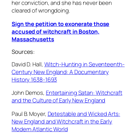
her conviction, and she has never been
cleared of wrongdoing.
Sign the petition to exonerate those
accused of witchcraft in Boston,
Massachusetts
Sources:
David D. Hall,
Witch-Hunting in Seventeenth-
Century New England: A Documentary
History 1638-1693
John Demos,
Entertaining Satan: Witchcraft
and the Culture of Early New England
Paul B. Moyer,
Detestable and Wicked Arts:
New England and Witchcraft in the Early
Modern Atlantic World