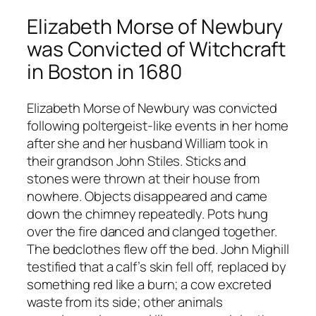
Elizabeth Morse of Newbury
was Convicted of Witchcraft
in Boston in 1680
Elizabeth Morse of Newbury was convicted
following poltergeist-like events in her home
after she and her husband William took in
their grandson John Stiles. Sticks and
stones were thrown at their house from
nowhere. Objects disappeared and came
down the chimney repeatedly. Pots hung
over the fire danced and clanged together.
The bedclothes flew off the bed. John Mighill
testified that a calf’s skin fell off, replaced by
something red like a burn; a cow excreted
waste from its side; other animals