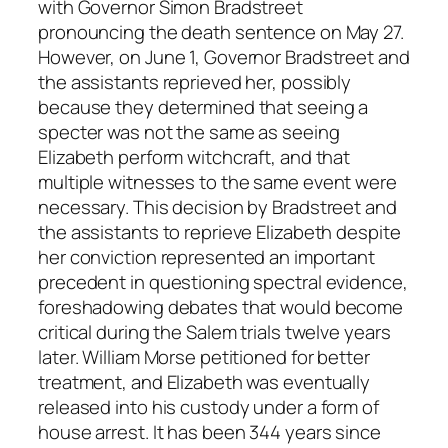
with Governor Simon Bradstreet
pronouncing the death sentence on May 27.
However, on June 1, Governor Bradstreet and
the assistants reprieved her, possibly
because they determined that seeing a
specter was not the same as seeing
Elizabeth perform witchcraft, and that
multiple witnesses to the same event were
necessary. This decision by Bradstreet and
the assistants to reprieve Elizabeth despite
her conviction represented an important
precedent in questioning spectral evidence,
foreshadowing debates that would become
critical during the Salem trials twelve years
later. William Morse petitioned for better
treatment, and Elizabeth was eventually
released into his custody under a form of
house arrest. It has been 344 years since