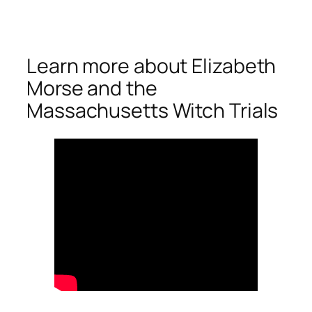
Learn more about Elizabeth
Morse and the
Massachusetts Witch Trials