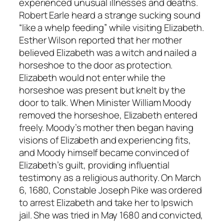
experienced unusual illnesses and deaths.
Robert Earle heard a strange sucking sound
“like a whelp feeding” while visiting Elizabeth.
Esther Wilson reported that her mother
believed Elizabeth was a witch and nailed a
horseshoe to the door as protection.
Elizabeth would not enter while the
horseshoe was present but knelt by the
door to talk. When Minister William Moody
removed the horseshoe, Elizabeth entered
freely. Moody’s mother then began having
visions of Elizabeth and experiencing fits,
and Moody himself became convinced of
Elizabeth’s guilt, providing influential
testimony as a religious authority. On March
6, 1680, Constable Joseph Pike was ordered
to arrest Elizabeth and take her to Ipswich
jail. She was tried in May 1680 and convicted,