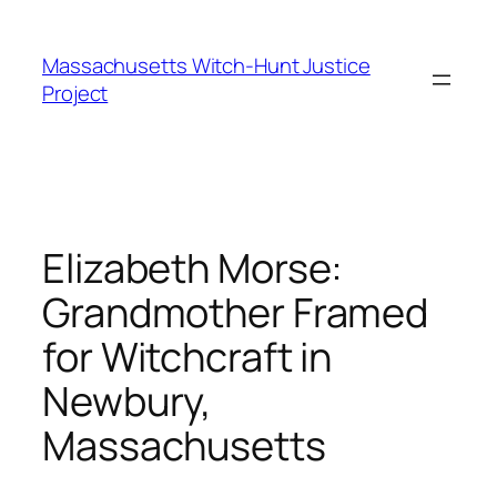
Skip
to
Massachusetts Witch-Hunt Justice
content
Project
Elizabeth Morse:
Grandmother Framed
for Witchcraft in
Newbury,
Massachusetts