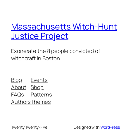
Massachusetts Witch-Hunt
Justice Project
Exonerate the 8 people convicted of
witchcraft in Boston
Blog
Events
About
Shop
FAQs
Patterns
Authors
Themes
Twenty Twenty-Five
Designed with
WordPress