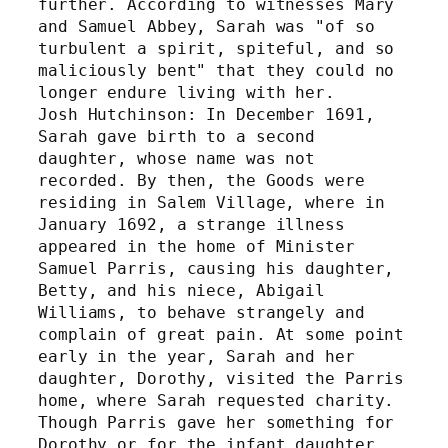
further. According to witnesses Mary 
and Samuel Abbey, Sarah was "of so 
turbulent a spirit, spiteful, and so 
maliciously bent" that they could no 
longer endure living with her. 
Josh Hutchinson: In December 1691, 
Sarah gave birth to a second 
daughter, whose name was not 
recorded. By then, the Goods were 
residing in Salem Village, where in 
January 1692, a strange illness 
appeared in the home of Minister 
Samuel Parris, causing his daughter, 
Betty, and his niece, Abigail 
Williams, to behave strangely and 
complain of great pain. At some point 
early in the year, Sarah and her 
daughter, Dorothy, visited the Parris 
home, where Sarah requested charity. 
Though Parris gave her something for 
Dorothy or for the infant daughter, 