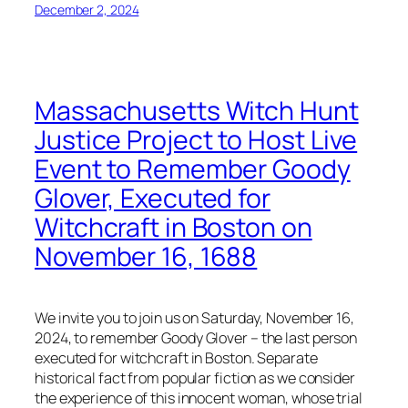
December 2, 2024
Massachusetts Witch Hunt
Justice Project to Host Live
Event to Remember Goody
Glover, Executed for
Witchcraft in Boston on
November 16, 1688
We invite you to join us on Saturday, November 16,
2024, to remember Goody Glover – the last person
executed for witchcraft in Boston. Separate
historical fact from popular fiction as we consider
the experience of this innocent woman, whose trial