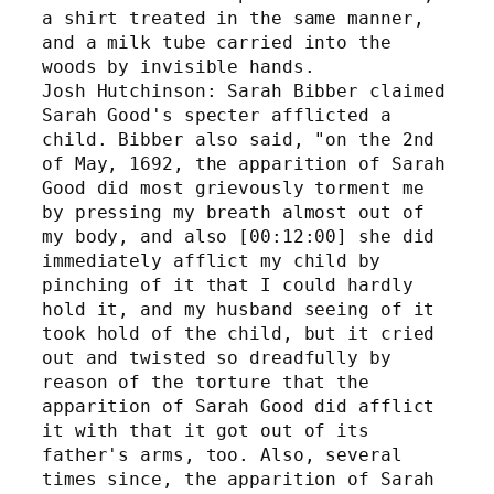
a shirt treated in the same manner, 
and a milk tube carried into the 
woods by invisible hands.
Josh Hutchinson: Sarah Bibber claimed 
Sarah Good's specter afflicted a 
child. Bibber also said, "on the 2nd 
of May, 1692, the apparition of Sarah 
Good did most grievously torment me 
by pressing my breath almost out of 
my body, and also [00:12:00] she did 
immediately afflict my child by 
pinching of it that I could hardly 
hold it, and my husband seeing of it 
took hold of the child, but it cried 
out and twisted so dreadfully by 
reason of the torture that the 
apparition of Sarah Good did afflict 
it with that it got out of its 
father's arms, too. Also, several 
times since, the apparition of Sarah 