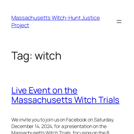
Skip
to
Massachusetts Witch-Hunt Justice
content
Project
Tag:
witch
Live Event on the
Massachusetts Witch Trials
We invite you to join us on Facebook on Saturday,
December 14, 2024, for a presentation on the
Massachusetts Witch Trials, focusing on the 8