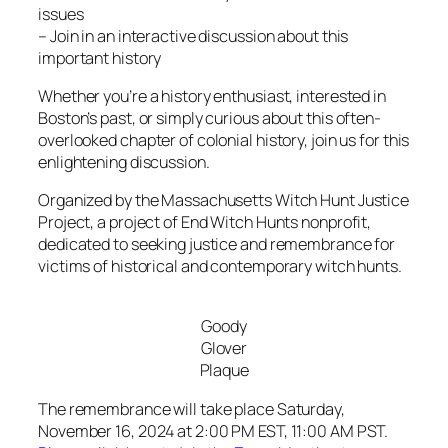
issues
– Join in an interactive discussion about this
important history
Whether you’re a history enthusiast, interested in
Boston’s past, or simply curious about this often-
overlooked chapter of colonial history, join us for this
enlightening discussion.
Organized by the Massachusetts Witch Hunt Justice
Project, a project of End Witch Hunts nonprofit,
dedicated to seeking justice and remembrance for
victims of historical and contemporary witch hunts.
Goody
Glover
Plaque
The remembrance will take place Saturday,
November 16, 2024 at 2:00 PM EST, 11:00 AM PST.