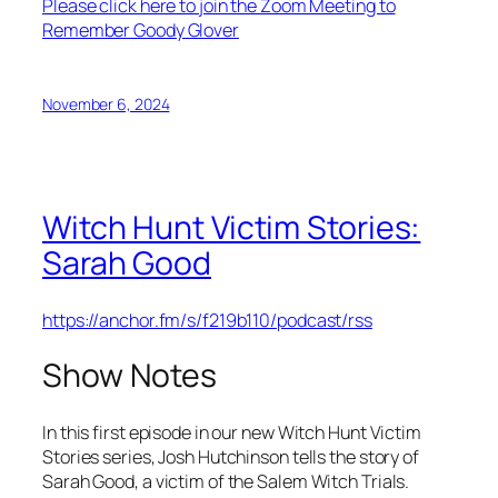
Please click here to join the Zoom Meeting to
Remember Goody Glover
November 6, 2024
Witch Hunt Victim Stories:
Sarah Good
https://anchor.fm/s/f219b110/podcast/rss
Show Notes
In this first episode in our new Witch Hunt Victim
Stories series, Josh Hutchinson tells the story of
Sarah Good, a victim of the Salem Witch Trials.