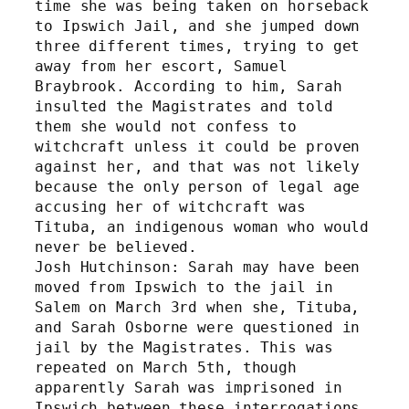
time she was being taken on horseback 
to Ipswich Jail, and she jumped down 
three different times, trying to get 
away from her escort, Samuel 
Braybrook. According to him, Sarah 
insulted the Magistrates and told 
them she would not confess to 
witchcraft unless it could be proven 
against her, and that was not likely 
because the only person of legal age 
accusing her of witchcraft was 
Tituba, an indigenous woman who would 
never be believed.
Josh Hutchinson: Sarah may have been 
moved from Ipswich to the jail in 
Salem on March 3rd when she, Tituba, 
and Sarah Osborne were questioned in 
jail by the Magistrates. This was 
repeated on March 5th, though 
apparently Sarah was imprisoned in 
Ipswich between these interrogations. 