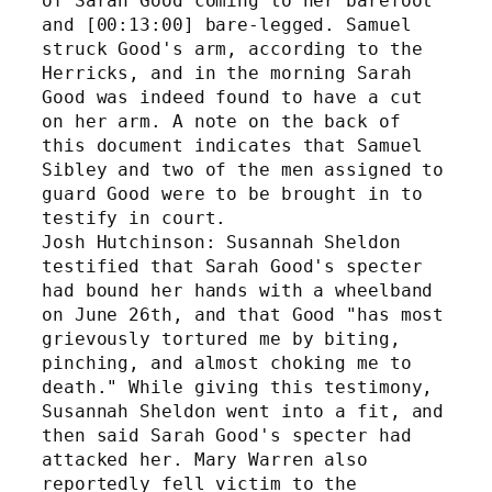
of Sarah Good coming to her barefoot 
and [00:13:00] bare-legged. Samuel 
struck Good's arm, according to the 
Herricks, and in the morning Sarah 
Good was indeed found to have a cut 
on her arm. A note on the back of 
this document indicates that Samuel 
Sibley and two of the men assigned to 
guard Good were to be brought in to 
testify in court.
Josh Hutchinson: Susannah Sheldon 
testified that Sarah Good's specter 
had bound her hands with a wheelband 
on June 26th, and that Good "has most 
grievously tortured me by biting, 
pinching, and almost choking me to 
death." While giving this testimony, 
Susannah Sheldon went into a fit, and 
then said Sarah Good's specter had 
attacked her. Mary Warren also 
reportedly fell victim to the 