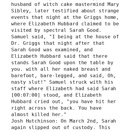
husband of witch cake mastermind Mary 
Sibley, later testified about strange 
events that night at the Griggs home, 
where Elizabeth Hubbard claimed to be 
visited by spectral Sarah Good. 
Samuel said, "I being at the house of 
Dr. Griggs that night after that 
Sarah Good was examined, and 
Elizabeth Hubbard said that there 
stands Sarah Good upon the table by 
you. with all her naked breast and 
barefoot, bare-legged, and said, Oh, 
nasty slut!" Samuel struck with his 
staff where Elizabeth had said Sarah 
[00:07:00] stood, and Elizabeth 
Hubbard cried out, "you have hit her 
right across the back. You have 
almost killed her." 
Josh Hutchinson: On March 2nd, Sarah 
again slipped out of custody. This 