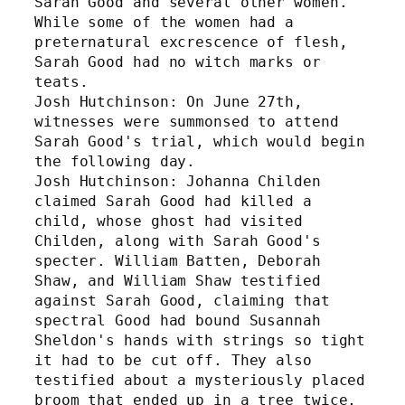
Sarah Good and several other women. 
While some of the women had a 
preternatural excrescence of flesh, 
Sarah Good had no witch marks or 
teats. 
Josh Hutchinson: On June 27th, 
witnesses were summonsed to attend 
Sarah Good's trial, which would begin 
the following day.
Josh Hutchinson: Johanna Childen 
claimed Sarah Good had killed a 
child, whose ghost had visited 
Childen, along with Sarah Good's 
specter. William Batten, Deborah 
Shaw, and William Shaw testified 
against Sarah Good, claiming that 
spectral Good had bound Susannah 
Sheldon's hands with strings so tight 
it had to be cut off. They also 
testified about a mysteriously placed 
broom that ended up in a tree twice, 