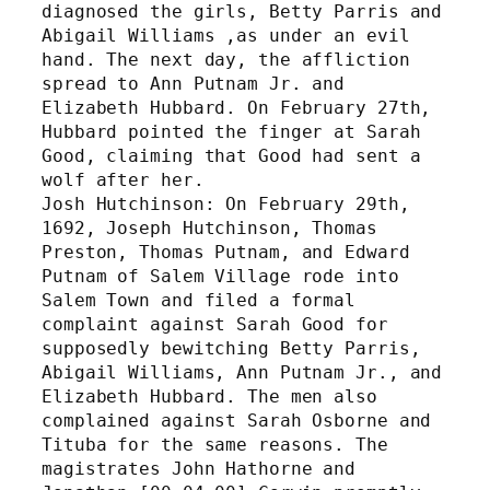
diagnosed the girls, Betty Parris and 
Abigail Williams ,as under an evil 
hand. The next day, the affliction 
spread to Ann Putnam Jr. and 
Elizabeth Hubbard. On February 27th, 
Hubbard pointed the finger at Sarah 
Good, claiming that Good had sent a 
wolf after her. 
Josh Hutchinson: On February 29th, 
1692, Joseph Hutchinson, Thomas 
Preston, Thomas Putnam, and Edward 
Putnam of Salem Village rode into 
Salem Town and filed a formal 
complaint against Sarah Good for 
supposedly bewitching Betty Parris, 
Abigail Williams, Ann Putnam Jr., and 
Elizabeth Hubbard. The men also 
complained against Sarah Osborne and 
Tituba for the same reasons. The 
magistrates John Hathorne and 