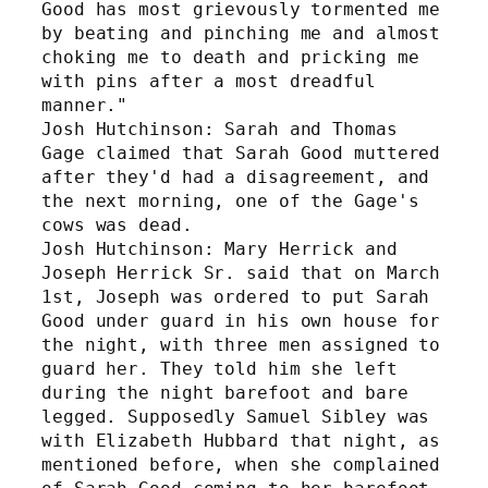
Good has most grievously tormented me 
by beating and pinching me and almost 
choking me to death and pricking me 
with pins after a most dreadful 
manner." 
Josh Hutchinson: Sarah and Thomas 
Gage claimed that Sarah Good muttered 
after they'd had a disagreement, and 
the next morning, one of the Gage's 
cows was dead.
Josh Hutchinson: Mary Herrick and 
Joseph Herrick Sr. said that on March 
1st, Joseph was ordered to put Sarah 
Good under guard in his own house for 
the night, with three men assigned to 
guard her. They told him she left 
during the night barefoot and bare 
legged. Supposedly Samuel Sibley was 
with Elizabeth Hubbard that night, as 
mentioned before, when she complained 