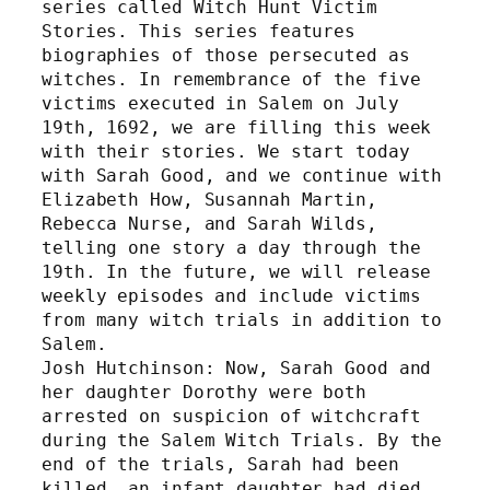
series called Witch Hunt Victim 
Stories. This series features 
biographies of those persecuted as 
witches. In remembrance of the five 
victims executed in Salem on July 
19th, 1692, we are filling this week 
with their stories. We start today 
with Sarah Good, and we continue with 
Elizabeth How, Susannah Martin, 
Rebecca Nurse, and Sarah Wilds, 
telling one story a day through the 
19th. In the future, we will release 
weekly episodes and include victims 
from many witch trials in addition to 
Salem. 
Josh Hutchinson: Now, Sarah Good and 
her daughter Dorothy were both 
arrested on suspicion of witchcraft 
during the Salem Witch Trials. By the 
end of the trials, Sarah had been 
killed, an infant daughter had died 