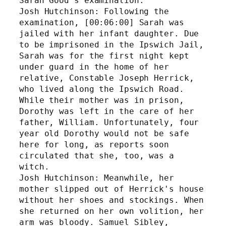
Sarah Good's examination.
Josh Hutchinson: Following the 
examination, [00:06:00] Sarah was 
jailed with her infant daughter. Due 
to be imprisoned in the Ipswich Jail, 
Sarah was for the first night kept 
under guard in the home of her 
relative, Constable Joseph Herrick, 
who lived along the Ipswich Road. 
While their mother was in prison, 
Dorothy was left in the care of her 
father, William. Unfortunately, four 
year old Dorothy would not be safe 
here for long, as reports soon 
circulated that she, too, was a 
witch. 
Josh Hutchinson: Meanwhile, her 
mother slipped out of Herrick's house 
without her shoes and stockings. When 
she returned on her own volition, her 
arm was bloody. Samuel Sibley, 