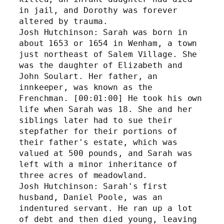
in jail, and Dorothy was forever 
altered by trauma.
Josh Hutchinson: Sarah was born in 
about 1653 or 1654 in Wenham, a town 
just northeast of Salem Village. She 
was the daughter of Elizabeth and 
John Soulart. Her father, an 
innkeeper, was known as the 
Frenchman. [00:01:00] He took his own 
life when Sarah was 18. She and her 
siblings later had to sue their 
stepfather for their portions of 
their father's estate, which was 
valued at 500 pounds, and Sarah was 
left with a minor inheritance of 
three acres of meadowland. 
Josh Hutchinson: Sarah's first 
husband, Daniel Poole, was an 
indentured servant. He ran up a lot 
of debt and then died young, leaving 