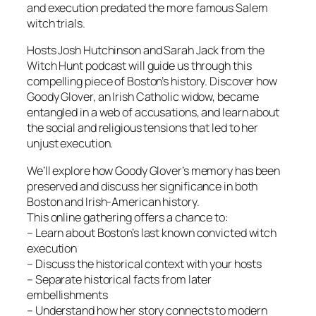
and execution predated the more famous Salem
witch trials.
Hosts Josh Hutchinson and Sarah Jack from the
Witch Hunt podcast will guide us through this
compelling piece of Boston’s history. Discover how
Goody Glover, an Irish Catholic widow, became
entangled in a web of accusations, and learn about
the social and religious tensions that led to her
unjust execution.
We’ll explore how Goody Glover’s memory has been
preserved and discuss her significance in both
Boston and Irish-American history.
This online gathering offers a chance to:
– Learn about Boston’s last known convicted witch
execution
– Discuss the historical context with your hosts
– Separate historical facts from later
embellishments
– Understand how her story connects to modern