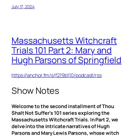
July 17, 2024
Massachusetts Witchcraft
Trials 101 Part 2: Mary and
Hugh Parsons of Springfield
https://anchor.fm/s/f219b110/podcast/rss
Show Notes
Welcome to the second installment of Thou
Shalt Not Suffer’s 101 series exploring the
Massachusetts Witchcraft Trials. In Part 2, we
delve into the intricate narratives of Hugh
Parsons and Mary Lewis Parsons, whose witch