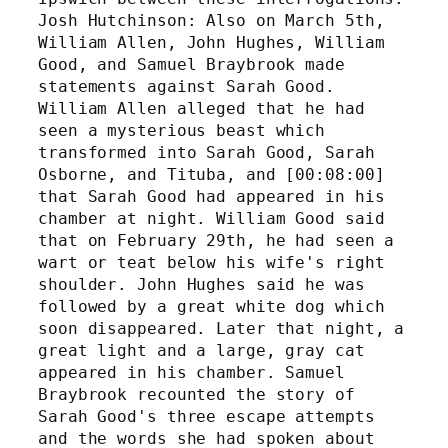
Josh Hutchinson: Also on March 5th, 
William Allen, John Hughes, William 
Good, and Samuel Braybrook made 
statements against Sarah Good. 
William Allen alleged that he had 
seen a mysterious beast which 
transformed into Sarah Good, Sarah 
Osborne, and Tituba, and [00:08:00] 
that Sarah Good had appeared in his 
chamber at night. William Good said 
that on February 29th, he had seen a 
wart or teat below his wife's right 
shoulder. John Hughes said he was 
followed by a great white dog which 
soon disappeared. Later that night, a 
great light and a large, gray cat 
appeared in his chamber. Samuel 
Braybrook recounted the story of 
Sarah Good's three escape attempts 
and the words she had spoken about 