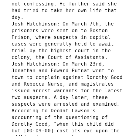
not confessing. He further said she 
had tried to take her own life that 
day. 
Josh Hutchinson: On March 7th, the 
prisoners were sent on to Boston 
Prison, where suspects in capital 
cases were generally held to await 
trial by the highest court in the 
colony, the Court of Assistants. 
Josh Hutchinson: On March 23rd, 
Jonathan and Edward Putnam went to 
town to complain against Dorothy Good 
and Rebecca Nurse, and magistrates 
issued arrest warrants for the latest 
two suspects. A day later, these 
suspects were arrested and examined. 
According to Deodat Lawson's 
accounting of the questioning of 
Dorothy Good, "when this child did 
but [00:09:00] cast its eye upon the 