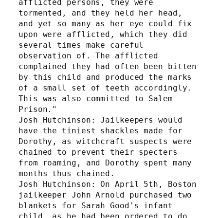
afflicted persons, they were 
tormented, and they held her head, 
and yet so many as her eye could fix 
upon were afflicted, which they did 
several times make careful 
observation of. The afflicted 
complained they had often been bitten 
by this child and produced the marks 
of a small set of teeth accordingly. 
This was also committed to Salem 
Prison." 
Josh Hutchinson: Jailkeepers would 
have the tiniest shackles made for 
Dorothy, as witchcraft suspects were 
chained to prevent their specters 
from roaming, and Dorothy spent many 
months thus chained.
Josh Hutchinson: On April 5th, Boston 
jailkeeper John Arnold purchased two 
blankets for Sarah Good's infant 
child, as he had been ordered to do 