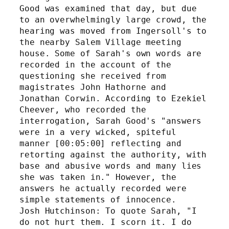
Good was examined that day, but due 
to an overwhelmingly large crowd, the 
hearing was moved from Ingersoll's to 
the nearby Salem Village meeting 
house. Some of Sarah's own words are 
recorded in the account of the 
questioning she received from 
magistrates John Hathorne and 
Jonathan Corwin. According to Ezekiel 
Cheever, who recorded the 
interrogation, Sarah Good's "answers 
were in a very wicked, spiteful 
manner [00:05:00] reflecting and 
retorting against the authority, with 
base and abusive words and many lies 
she was taken in." However, the 
answers he actually recorded were 
simple statements of innocence.
Josh Hutchinson: To quote Sarah, "I 
do not hurt them. I scorn it. I do 