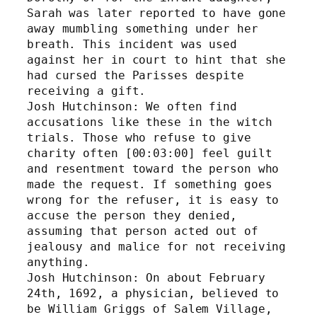
Sarah was later reported to have gone 
away mumbling something under her 
breath. This incident was used 
against her in court to hint that she 
had cursed the Parisses despite 
receiving a gift. 
Josh Hutchinson: We often find 
accusations like these in the witch 
trials. Those who refuse to give 
charity often [00:03:00] feel guilt 
and resentment toward the person who 
made the request. If something goes 
wrong for the refuser, it is easy to 
accuse the person they denied, 
assuming that person acted out of 
jealousy and malice for not receiving 
anything. 
Josh Hutchinson: On about February 
24th, 1692, a physician, believed to 
be William Griggs of Salem Village, 