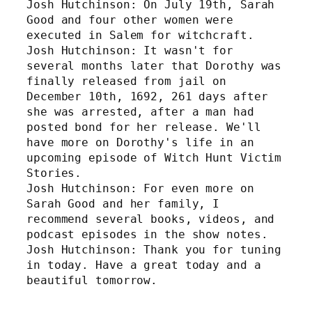
Josh Hutchinson: On July 19th, Sarah 
Good and four other women were 
executed in Salem for witchcraft.
Josh Hutchinson: It wasn't for 
several months later that Dorothy was 
finally released from jail on 
December 10th, 1692, 261 days after 
she was arrested, after a man had 
posted bond for her release. We'll 
have more on Dorothy's life in an 
upcoming episode of Witch Hunt Victim 
Stories. 
Josh Hutchinson: For even more on 
Sarah Good and her family, I 
recommend several books, videos, and 
podcast episodes in the show notes.
Josh Hutchinson: Thank you for tuning 
in today. Have a great today and a 
beautiful tomorrow.