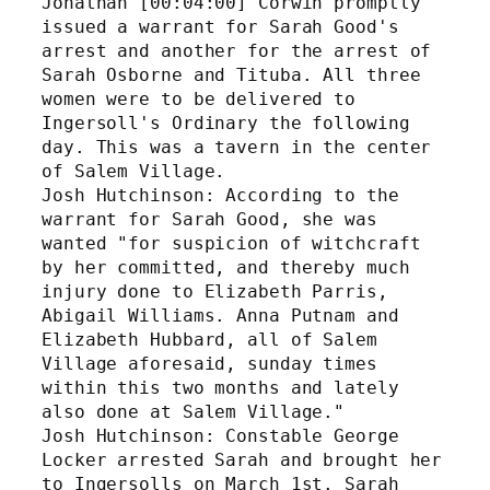
Jonathan [00:04:00] Corwin promptly 
issued a warrant for Sarah Good's 
arrest and another for the arrest of 
Sarah Osborne and Tituba. All three 
women were to be delivered to 
Ingersoll's Ordinary the following 
day. This was a tavern in the center 
of Salem Village. 
Josh Hutchinson: According to the 
warrant for Sarah Good, she was 
wanted "for suspicion of witchcraft 
by her committed, and thereby much 
injury done to Elizabeth Parris, 
Abigail Williams. Anna Putnam and 
Elizabeth Hubbard, all of Salem 
Village aforesaid, sunday times 
within this two months and lately 
also done at Salem Village."
Josh Hutchinson: Constable George 
Locker arrested Sarah and brought her 
to Ingersolls on March 1st. Sarah 