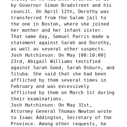
by Governor Simon Bradstreet and his 
council. On April 12th, Dorothy was 
transferred from the Salem jail to 
the one in Boston, where she joined 
her mother and her infant sister. 
That same day, Samuel Parris made a 
statement against Sarah and Dorothy, 
as well as several other suspects. 
Josh Hutchinson: On May [00:10:00] 
23rd, Abigail Williams testified 
against Sarah Good, Sarah Osburn, and 
Tituba. She said that she had been 
afflicted by them several times in 
February and was excessively 
afflicted by them on March 1st during 
their examinations. 
Josh Hutchinson: On May 31st, 
Attorney General Thomas Newton wrote 
to Isaac Addington, Secretary of the 
Province. Among other requests, he 