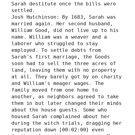
Sarah destitute once the bills were 
settled. 
Josh Hutchinson: By 1683, Sarah was 
married again. Her second husband, 
William Good, did not live up to his 
name. William was a weaver and a 
laborer who struggled to stay 
employed. To settle debts from 
Sarah's first marriage, the Goods 
soon had to sell the three acres of 
land, leaving them with no property 
at all. They barely got by on charity 
and William's meager wages. The 
family moved from one home to 
another, as neighbors agreed to take 
them in but later changed their minds 
about the house guests. Some who 
housed Sarah complained about her 
during the witch trials, dragging her 
reputation down [00:02:00] even 