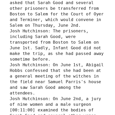
asked that Sarah Good and several 
other prisoners be transferred from 
Boston to Salem for the Court of Oyer 
and Terminer, which would convene in 
Salem on Thursday, June 2nd.
Josh Hutchinson: The prisoners, 
including Sarah Good, were 
transported from Boston to Salem on 
June 1st. Sadly, Infant Good did not 
make the trip, as she had passed away 
sometime before. 
Josh Hutchinson: On June 1st, Abigail 
Hobbs confessed that she had been at 
a general meeting of the witches in 
the field near Samuel Parris's house 
and saw Sarah Good among the 
attendees.
Josh Hutchinson: On June 2nd, a jury 
of nine women and a male surgeon 
[00:11:00] examined the bodies of 