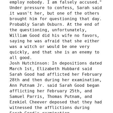
employ nobody. I am falsely accused." 
Under pressure to confess, Sarah said 
it wasn't her, but one of the others 
brought him for questioning that day. 
Probably Sarah Osburn. At the end of 
the questioning, unfortunately, 
William Good did his wife no favors, 
saying he was afraid that she either 
was a witch or would be one very 
quickly, and that she is an enemy to 
all good.
Josh Hutchinson: In depositions dated 
March 1st, Elizabeth Hubbard said 
Sarah Good had afflicted her February 
28th and then during her examination, 
Ann Putnam Jr. said Sarah Good began 
afflicting her February 25th, and 
Samuel Parris, Thomas Putnam, and 
Ezekiel Cheever deposed that they had 
witnessed the afflictions during 