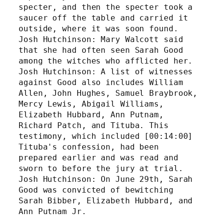
specter, and then the specter took a 
saucer off the table and carried it 
outside, where it was soon found. 
Josh Hutchinson: Mary Walcott said 
that she had often seen Sarah Good 
among the witches who afflicted her. 
Josh Hutchinson: A list of witnesses 
against Good also includes William 
Allen, John Hughes, Samuel Braybrook, 
Mercy Lewis, Abigail Williams, 
Elizabeth Hubbard, Ann Putnam, 
Richard Patch, and Tituba. This 
testimony, which included [00:14:00] 
Tituba's confession, had been 
prepared earlier and was read and 
sworn to before the jury at trial. 
Josh Hutchinson: On June 29th, Sarah 
Good was convicted of bewitching 
Sarah Bibber, Elizabeth Hubbard, and 
Ann Putnam Jr. 