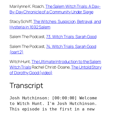
Marilynne K. Roach,
⁠The Salem Witch Trials: A Day-
By-Day Chronicle of a Community Under Siege⁠
Stacy Schiff,
⁠The Witches: Suspicion, Betrayal, and
Hysteria in 1692 Salem⁠
Salem The Podcast,
⁠73. Witch Trials: Sarah Good⁠
Salem The Podcast,
⁠74. Witch Trials: Sarah Good
(part 2)⁠
Witch Hunt,
⁠The Ultimate Introduction to the Salem
Witch Trials⁠
Rachel Christ-Doane,
⁠The Untold Story
of Dorothy Good (video)
Transcript
Josh Hutchinson: [00:00:00] Welcome 
to Witch Hunt. I'm Josh Hutchinson. 
This episode is the first in a new 