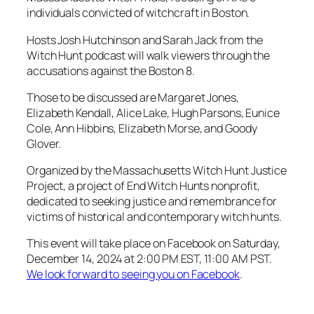
individuals convicted of witchcraft in Boston.
Hosts Josh Hutchinson and Sarah Jack from the
Witch Hunt podcast will walk viewers through the
accusations against the Boston 8.
Those to be discussed are Margaret Jones,
Elizabeth Kendall, Alice Lake, Hugh Parsons, Eunice
Cole, Ann Hibbins, Elizabeth Morse, and Goody
Glover.
Organized by the Massachusetts Witch Hunt Justice
Project, a project of End Witch Hunts nonprofit,
dedicated to seeking justice and remembrance for
victims of historical and contemporary witch hunts.
This event will take place on Facebook on Saturday,
December 14, 2024 at 2:00 PM EST, 11:00 AM PST.
We look forward to seeing you on Facebook
.