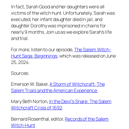
In fact, Sarah Good and her daughters were all
victims of the witch hunt. Unfortunately, Sarah was
executed, her infant daughter died in jail, and
daughter Dorothy was imprisoned in chains for
nearly 9 months. Join us as we explore Sarah’s life
and trial.
For more, listen to our episode,
⁠The Salem Witch-
Hunt Saga: Beginnings⁠
, which was released on June
25, 2024.
Sources:
Emerson W. Baker,
⁠A Storm of Witchcraft: The
Salem Trials and the American Experience ⁠
Mary Beth Norton,
In the Devil’s Snare: The Salem
Witchcraft Crisis of 1692
Bernard Rosenthal, editor,
⁠Records of the Salem
Witch-Hunt⁠