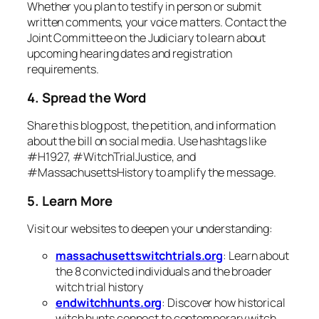
Whether you plan to testify in person or submit
written comments, your voice matters. Contact the
Joint Committee on the Judiciary to learn about
upcoming hearing dates and registration
requirements.
4. Spread the Word
Share this blog post, the petition, and information
about the bill on social media. Use hashtags like
#H1927, #WitchTrialJustice, and
#MassachusettsHistory to amplify the message.
5. Learn More
Visit our websites to deepen your understanding:
massachusettswitchtrials.org
: Learn about
the 8 convicted individuals and the broader
witch trial history
endwitchhunts.org
: Discover how historical
witch hunts connect to contemporary witch