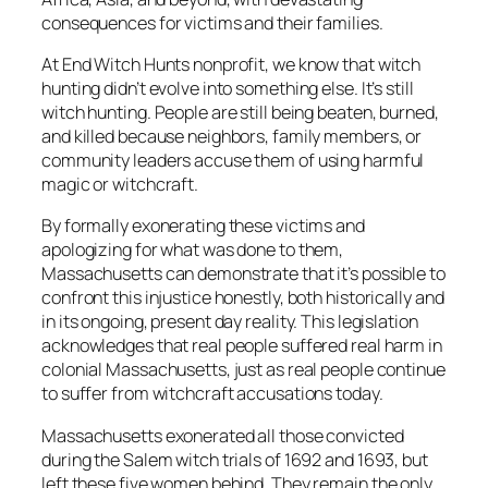
consequences for victims and their families.
At End Witch Hunts nonprofit, we know that witch
hunting didn’t evolve into something else. It’s still
witch hunting. People are still being beaten, burned,
and killed because neighbors, family members, or
community leaders accuse them of using harmful
magic or witchcraft.
By formally exonerating these victims and
apologizing for what was done to them,
Massachusetts can demonstrate that it’s possible to
confront this injustice honestly, both historically and
in its ongoing, present day reality. This legislation
acknowledges that real people suffered real harm in
colonial Massachusetts, just as real people continue
to suffer from witchcraft accusations today.
Massachusetts exonerated all those convicted
during the Salem witch trials of 1692 and 1693, but
left these five women behind. They remain the only