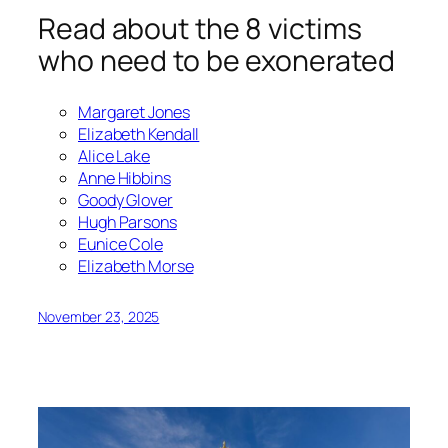
Read about the 8 victims
who need to be exonerated
Margaret Jones
Elizabeth Kendall
Alice Lake
Anne Hibbins
Goody Glover
Hugh Parsons
Eunice Cole
Elizabeth Morse
November 23, 2025