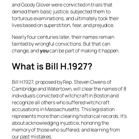
and Goody Glover were convicted in trials that
denied them basic justice, subjected them to
torturous examinations, and ultimately took their
lives based on superstition, fear, and prejudice.
Nearly four centuries later, their names remain
tainted by wrongful convictions. But that can
change, and
you
can be part of making it happen.
What is Bill H.1927?
Bill H.1927, proposed by Rep. Steven Owens of
Cambridge and Watertown, will clear the names of 8
individuals convicted of witchcraft in Boston and
recognize all others who suffered witchcraft
accusations in Massachusetts. This legislation
represents more than clearing historical records. It’s
about acknowledging injustice, honoring the
memory of those who suffered, and learning from
our past mistakes.