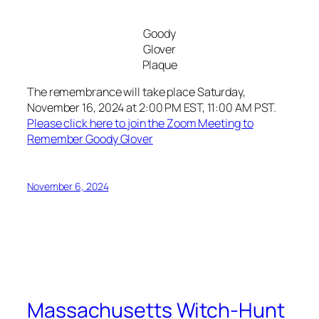
Goody
Glover
Plaque
The remembrance will take place Saturday,
November 16, 2024 at 2:00 PM EST, 11:00 AM PST.
Please click here to join the Zoom Meeting to
Remember Goody Glover
November 6, 2024
Massachusetts Witch-Hunt