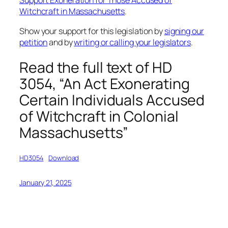
Support Exoneration for Those Accused of
Witchcraft in Massachusetts
.
Show your support for this legislation by
signing our
petition
and by
writing or calling your legislators
.
Read the full text of HD
3054, “An Act Exonerating
Certain Individuals Accused
of Witchcraft in Colonial
Massachusetts”
HD3054
Download
January 21, 2025