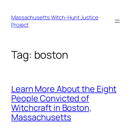
Skip
to
Massachusetts Witch-Hunt Justice
content
Project
Tag:
boston
Learn More About the Eight
People Convicted of
Witchcraft in Boston,
Massachusetts