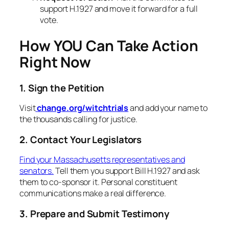
support H.1927 and move it forward for a full
vote.
How YOU Can Take Action
Right Now
1. Sign the Petition
Visit
change.org/witchtrials
and add your name to
the thousands calling for justice.
2. Contact Your Legislators
Find your Massachusetts representatives and
senators.
Tell them you support Bill H.1927 and ask
them to co-sponsor it. Personal constituent
communications make a real difference.
3. Prepare and Submit Testimony