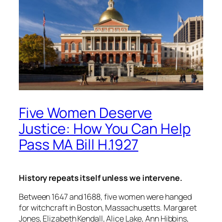
Five Women Deserve
Justice: How You Can Help
Pass MA Bill H.1927
History repeats itself unless we intervene.
Between 1647 and 1688, five women were hanged
for witchcraft in Boston, Massachusetts. Margaret
Jones, Elizabeth Kendall, Alice Lake, Ann Hibbins,