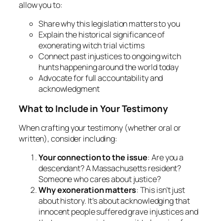
allow you to:
Share why this legislation matters to you
Explain the historical significance of
exonerating witch trial victims
Connect past injustices to ongoing witch
hunts happening around the world today
Advocate for full accountability and
acknowledgment
What to Include in Your Testimony
When crafting your testimony (whether oral or
written), consider including:
Your connection to the issue
: Are you a
descendant? A Massachusetts resident?
Someone who cares about justice?
Why exoneration matters
: This isn’t just
about history. It’s about acknowledging that
innocent people suffered grave injustices and