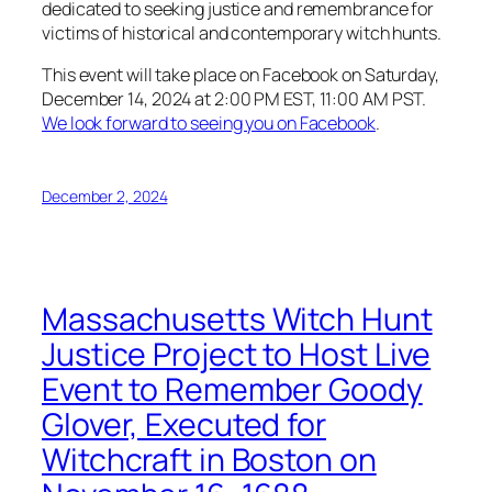
dedicated to seeking justice and remembrance for
victims of historical and contemporary witch hunts.
This event will take place on Facebook on Saturday,
December 14, 2024 at 2:00 PM EST, 11:00 AM PST.
We look forward to seeing you on Facebook
.
December 2, 2024
Massachusetts Witch Hunt
Justice Project to Host Live
Event to Remember Goody
Glover, Executed for
Witchcraft in Boston on