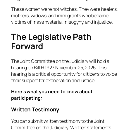
These women were not witches. They were healers,
mothers, widows, and immigrants who became
victims of mass hysteria, misogyny, and injustice.
The Legislative Path
Forward
The Joint Committee on the Judiciary will hold a
hearing on Bill H.1927 November 25, 2025. This
hearing is a critical opportunity for citizens to voice
their support for exoneration and justice.
Here’s what you need to know about
participating:
Written Testimony
You can submit written testimony to the Joint
Committee on the Judiciary. Written statements