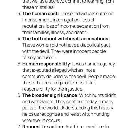
that we, as a society, commit to learning from
these mistakes.
The human cost
: These individuals suffered
imprisonment, interrogation, loss of
reputation, loss of income, separation from
their families, illness, and death.
The truth about witchcraft accusations
:
These women did not have a diabolical pact
with the devil. They were innocent people
falsely accused.
Human responsibility
: It was human agency
that executed alleged witches, not a
community deluded by the devil. People made
these choices and people must take
responsibility for the injustice.
The broader significance
: Witch hunts didn’t
end with Salem. They continue today in many
parts of the world. Understanding this history
helps us recognize and resist witch hunting
wherever it occurs.
Request for action
: Ask the committee to