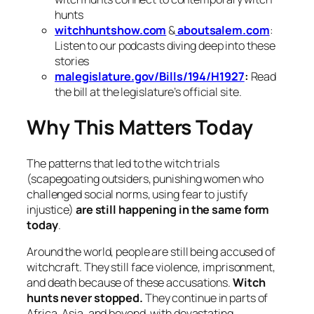
hunts
witchhuntshow.com
&
aboutsalem.com
:
Listen to our podcasts diving deep into these
stories
malegislature.gov/Bills/194/H1927
:
Read
the bill at the legislature’s official site.
Why This Matters Today
The patterns that led to the witch trials
(scapegoating outsiders, punishing women who
challenged social norms, using fear to justify
injustice)
are still happening in the same form
today
.
Around the world, people are still being accused of
witchcraft. They still face violence, imprisonment,
and death because of these accusations.
Witch
hunts never stopped.
They continue in parts of
Africa, Asia, and beyond, with devastating