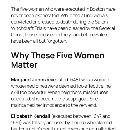
The five women who were executed in Boston have
never been exonerated. While the 31 individuals
convicted or pressed to death during the Salem
Witchcraft Trials have been cleared by the General
Court, those accused in the years before Salem
have been all but forgotten.
Why These Five Women
Matter
Margaret Jones
(executed 1648) was a woman
whose medicines were deemed too effective, her
skill too powerful. When neighbors’ misfortunes
occurred, she became the scapegoat. She
maintained her innocence to the very end.
Elizabeth Kendall
(executed between 1647 and
1651) was falsely accused by a nurse who blamed
her for a child’s death, a child who had actually died