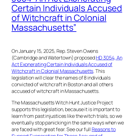
Certain Individuals Accused
of Witchcraft in Colonial
Massachusetts”
On January 15, 2025, Rep. Steven Owens
(Cambridge and Watertown) proposed
HD 3054, An
Act Exonerating Certain Individuals Accused of
Witchcraft in Colonial Massachusetts
. This
legislation will clear the names of 8 individuals
convicted of witchcraft in Boston and all others
accused of witchcraft in Massachusetts.
The Massachusetts Witch Hunt Justice Project
supports this legislation, because it is important to
learn from past injustices like the witch trials, so we
eventually stop panicking in the same ways when we
are faced with great fear. See our full
Reasons to