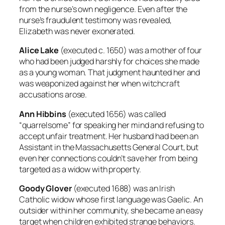
from the nurse’s own negligence. Even after the
nurse’s fraudulent testimony was revealed,
Elizabeth was never exonerated.
Alice Lake
(executed c. 1650) was a mother of four
who had been judged harshly for choices she made
as a young woman. That judgment haunted her and
was weaponized against her when witchcraft
accusations arose.
Ann Hibbins
(executed 1656) was called
“quarrelsome” for speaking her mind and refusing to
accept unfair treatment. Her husband had been an
Assistant in the Massachusetts General Court, but
even her connections couldn’t save her from being
targeted as a widow with property.
Goody Glover
(executed 1688) was an Irish
Catholic widow whose first language was Gaelic. An
outsider within her community, she became an easy
target when children exhibited strange behaviors.