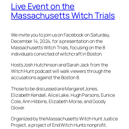
Live Event on the
Massachusetts Witch Trials
We invite you to join us on Facebook on Saturday,
December 14, 2024, for a presentation on the
Massachusetts Witch Trials, focusing on the 8
individuals convicted of witchcraft in Boston.
Hosts Josh Hutchinson and Sarah Jack from the
Witch Hunt podcast will walk viewers through the
accusations against the Boston 8.
Those to be discussed are Margaret Jones,
Elizabeth Kendall, Alice Lake, Hugh Parsons, Eunice
Cole, Ann Hibbins, Elizabeth Morse, and Goody
Glover.
Organized by the Massachusetts Witch Hunt Justice
Project, a project of End Witch Hunts nonprofit,