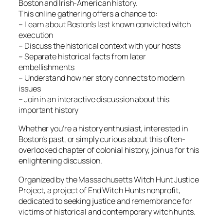
Boston and Irish-American history.
This online gathering offers a chance to:
– Learn about Boston’s last known convicted witch
execution
– Discuss the historical context with your hosts
– Separate historical facts from later
embellishments
– Understand how her story connects to modern
issues
– Join in an interactive discussion about this
important history
Whether you’re a history enthusiast, interested in
Boston’s past, or simply curious about this often-
overlooked chapter of colonial history, join us for this
enlightening discussion.
Organized by the Massachusetts Witch Hunt Justice
Project, a project of End Witch Hunts nonprofit,
dedicated to seeking justice and remembrance for
victims of historical and contemporary witch hunts.