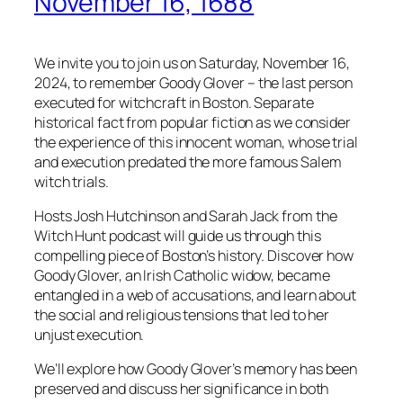
November 16, 1688
We invite you to join us on Saturday, November 16,
2024, to remember Goody Glover – the last person
executed for witchcraft in Boston. Separate
historical fact from popular fiction as we consider
the experience of this innocent woman, whose trial
and execution predated the more famous Salem
witch trials.
Hosts Josh Hutchinson and Sarah Jack from the
Witch Hunt podcast will guide us through this
compelling piece of Boston’s history. Discover how
Goody Glover, an Irish Catholic widow, became
entangled in a web of accusations, and learn about
the social and religious tensions that led to her
unjust execution.
We’ll explore how Goody Glover’s memory has been
preserved and discuss her significance in both