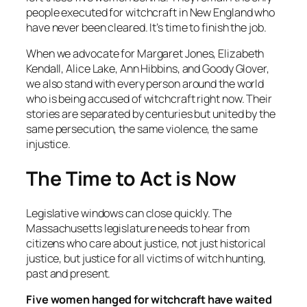
people executed for witchcraft in New England who
have never been cleared. It’s time to finish the job.
When we advocate for Margaret Jones, Elizabeth
Kendall, Alice Lake, Ann Hibbins, and Goody Glover,
we also stand with every person around the world
who is being accused of witchcraft right now. Their
stories are separated by centuries but united by the
same persecution, the same violence, the same
injustice.
The Time to Act is Now
Legislative windows can close quickly. The
Massachusetts legislature needs to hear from
citizens who care about justice, not just historical
justice, but justice for all victims of witch hunting,
past and present.
Five women hanged for witchcraft have waited