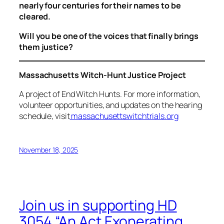
nearly four centuries for their names to be
cleared.
Will you be one of the voices that finally brings
them justice?
Massachusetts Witch-Hunt Justice Project
A project of End Witch Hunts. For more information,
volunteer opportunities, and updates on the hearing
schedule, visit
massachusettswitchtrials.org
November 18, 2025
Join us in supporting HD
3054 “An Act Exonerating